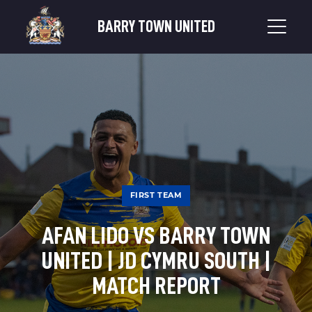
BARRY TOWN UNITED
FIRST TEAM
AFAN LIDO VS BARRY TOWN
UNITED | JD CYMRU SOUTH |
MATCH REPORT