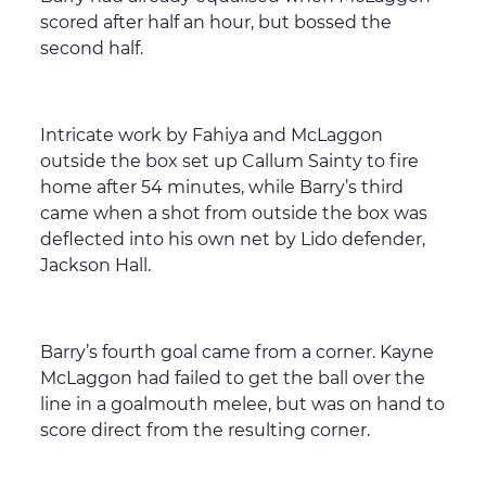
scored after half an hour, but bossed the
second half.
Intricate work by Fahiya and McLaggon
outside the box set up Callum Sainty to fire
home after 54 minutes, while Barry’s third
came when a shot from outside the box was
deflected into his own net by Lido defender,
Jackson Hall.
Barry’s fourth goal came from a corner. Kayne
McLaggon had failed to get the ball over the
line in a goalmouth melee, but was on hand to
score direct from the resulting corner.