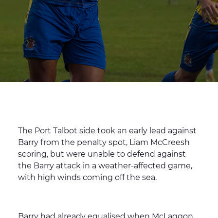
The Port Talbot side took an early lead against
Barry from the penalty spot, Liam McCreesh
scoring, but were unable to defend against
the Barry attack in a weather-affected game,
with high winds coming off the sea.
Barry had already equalised when McLaggon