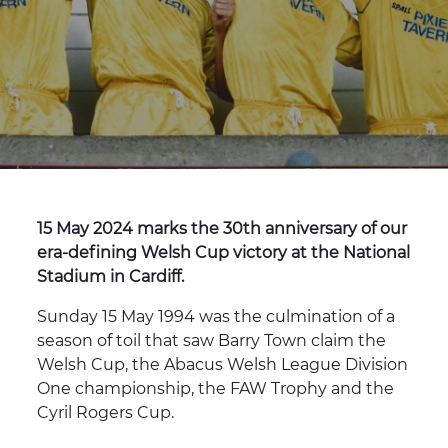
15 May 2024 marks the 30th anniversary of our
era-defining Welsh Cup victory at the National
Stadium in Cardiff.
Sunday 15 May 1994 was the culmination of a
season of toil that saw Barry Town claim the
Welsh Cup, the Abacus Welsh League Division
One championship, the FAW Trophy and the
Cyril Rogers Cup.