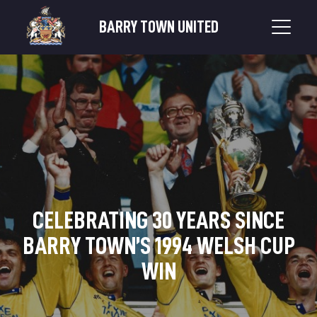
BARRY TOWN UNITED
CELEBRATING 30 YEARS SINCE
BARRY TOWN’S 1994 WELSH CUP
WIN