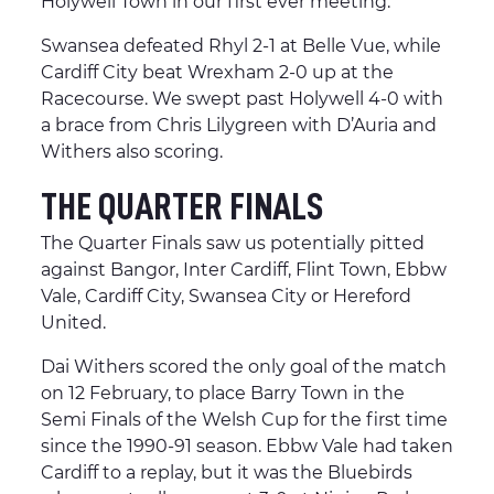
Holywell Town in our first ever meeting.
Swansea defeated Rhyl 2-1 at Belle Vue, while
Cardiff City beat Wrexham 2-0 up at the
Racecourse. We swept past Holywell 4-0 with
a brace from Chris Lilygreen with D’Auria and
Withers also scoring.
THE QUARTER FINALS
The Quarter Finals saw us potentially pitted
against Bangor, Inter Cardiff, Flint Town, Ebbw
Vale, Cardiff City, Swansea City or Hereford
United.
Dai Withers scored the only goal of the match
on 12 February, to place Barry Town in the
Semi Finals of the Welsh Cup for the first time
since the 1990-91 season. Ebbw Vale had taken
Cardiff to a replay, but it was the Bluebirds