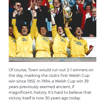
Of course, Town would run out 2-1 winners on
the day, marking the club’s first Welsh Cup
win since 1955. In 1994, a Welsh Cup win 39
years previously seemed ancient, if
magnificent, history. It’s hard to believe that
victory itself is now 30 years ago today.