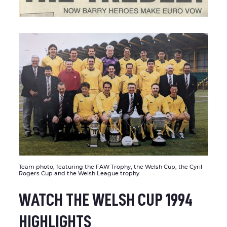
Team photo, featuring the FAW Trophy, the Welsh Cup, the Cyril
Rogers Cup and the Welsh League trophy.
WATCH THE WELSH CUP 1994
HIGHLIGHTS