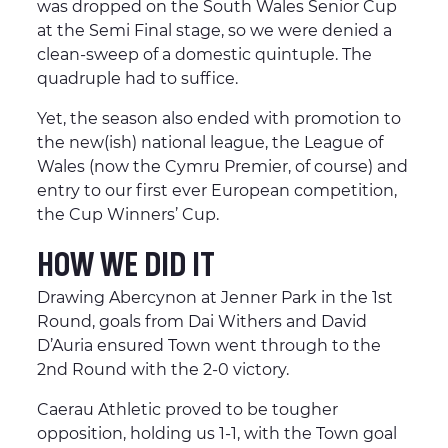
was dropped on the South Wales Senior Cup
at the Semi Final stage, so we were denied a
clean-sweep of a domestic quintuple. The
quadruple had to suffice.
Yet, the season also ended with promotion to
the new(ish) national league, the League of
Wales (now the Cymru Premier, of course) and
entry to our first ever European competition,
the Cup Winners’ Cup.
HOW WE DID IT
Drawing Abercynon at Jenner Park in the 1st
Round, goals from Dai Withers and David
D’Auria ensured Town went through to the
2nd Round with the 2-0 victory.
Caerau Athletic proved to be tougher
opposition, holding us 1-1, with the Town goal