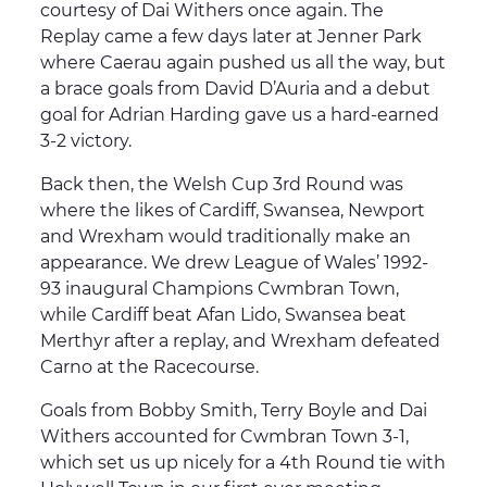
courtesy of Dai Withers once again. The
Replay came a few days later at Jenner Park
where Caerau again pushed us all the way, but
a brace goals from David D’Auria and a debut
goal for Adrian Harding gave us a hard-earned
3-2 victory.
Back then, the Welsh Cup 3rd Round was
where the likes of Cardiff, Swansea, Newport
and Wrexham would traditionally make an
appearance. We drew League of Wales’ 1992-
93 inaugural Champions Cwmbran Town,
while Cardiff beat Afan Lido, Swansea beat
Merthyr after a replay, and Wrexham defeated
Carno at the Racecourse.
Goals from Bobby Smith, Terry Boyle and Dai
Withers accounted for Cwmbran Town 3-1,
which set us up nicely for a 4th Round tie with