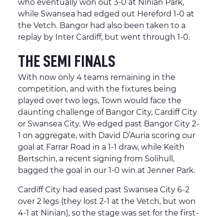
who eventually won out 3-0 at Ninian Park,
while Swansea had edged out Hereford 1-0 at
the Vetch. Bangor had also been taken to a
replay by Inter Cardiff, but went through 1-0.
THE SEMI FINALS
With now only 4 teams remaining in the
competition, and with the fixtures being
played over two legs, Town would face the
daunting challenge of Bangor City, Cardiff City
or Swansea City. We edged past Bangor City 2-
1 on aggregate, with David D’Auria scoring our
goal at Farrar Road in a 1-1 draw, while Keith
Bertschin, a recent signing from Solihull,
bagged the goal in our 1-0 win at Jenner Park.
Cardiff City had eased past Swansea City 6-2
over 2 legs (they lost 2-1 at the Vetch, but won
4-1 at Ninian), so the stage was set for the first-