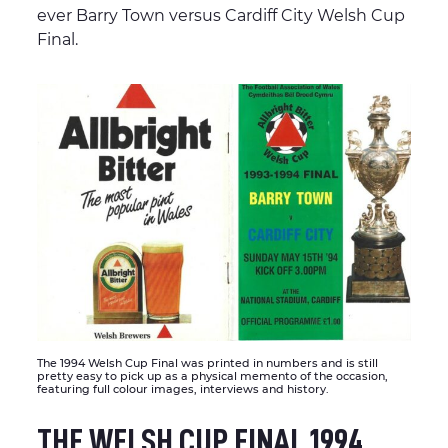
ever Barry Town versus Cardiff City Welsh Cup
Final.
The 1994 Welsh Cup Final was printed in numbers and is still
pretty easy to pick up as a physical memento of the occasion,
featuring full colour images, interviews and history.
THE WELSH CUP FINAL 1994