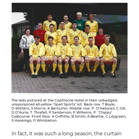
The lads pictured at the Copthorne Hotel in their unbadged,
unsponsored all-yellow ‘Spall Sports’ kit. Back row: T.Boyle;
D.Withers; S.Morris; K.Bertschin. Middle row: P. O’Halloran; C.Gill;
D.D’Auria; T. Threfall; P.Sanderson; P.Williams; P. ‘Chippy’
Colbourne. Front Row: A.Griffiths; B.Smith; A.Beattie; C.Lilygreen;
S.Hookings; P.Wimbleton.
In fact, it was such a long season, the curtain