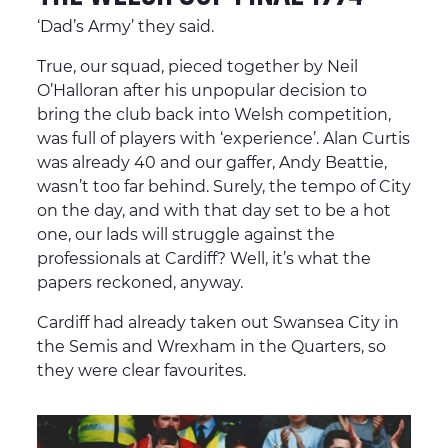
‘Dad’s Army’ they said.
True, our squad, pieced together by Neil
O’Halloran after his unpopular decision to
bring the club back into Welsh competition,
was full of players with ‘experience’. Alan Curtis
was already 40 and our gaffer, Andy Beattie,
wasn’t too far behind. Surely, the tempo of City
on the day, and with that day set to be a hot
one, our lads will struggle against the
professionals at Cardiff? Well, it’s what the
papers reckoned, anyway.
Cardiff had already taken out Swansea City in
the Semis and Wrexham in the Quarters, so
they were clear favourites.