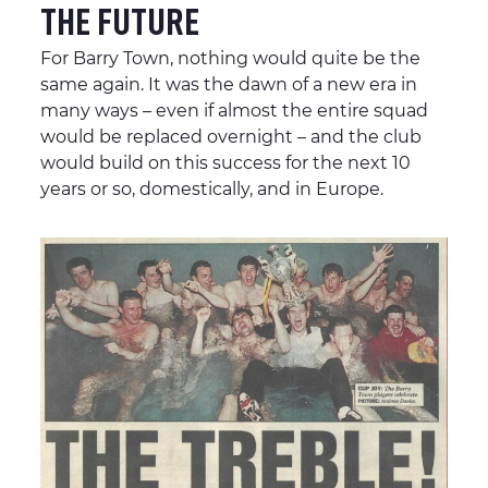
THE FUTURE
For Barry Town, nothing would quite be the
same again. It was the dawn of a new era in
many ways – even if almost the entire squad
would be replaced overnight – and the club
would build on this success for the next 10
years or so, domestically, and in Europe.