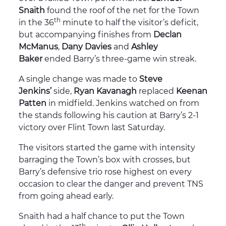
Snaith
found the roof of the net for the Town
th
in the 36
minute to half the visitor’s deficit,
but accompanying finishes from
Declan
McManus
,
Dany Davies
and
Ashley
Baker
ended Barry’s three-game win streak.
A single change was made to
Steve
Jenkins’
side,
Ryan Kavanagh
replaced
Keenan
Patten
in midfield. Jenkins watched on from
the stands following his caution at Barry’s 2-1
victory over Flint Town last Saturday.
The visitors started the game with intensity
barraging the Town’s box with crosses, but
Barry’s defensive trio rose highest on every
occasion to clear the danger and prevent TNS
from going ahead early.
Snaith had a half chance to put the Town
th