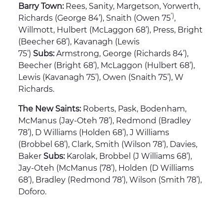
Barry Town:
Rees, Sanity, Margetson, Yorwerth,
’)
Richards (George 84’), Snaith (Owen 75
,
Willmott, Hulbert (McLaggon 68’), Press, Bright
(Beecher 68’), Kavanagh (Lewis
75’)
Subs:
Armstrong, George (Richards 84’),
Beecher (Bright 68’), McLaggon (Hulbert 68’),
Lewis (Kavanagh 75’), Owen (Snaith 75’), W
Richards.
The New Saints:
Roberts, Pask, Bodenham,
McManus (Jay-Oteh 78’), Redmond (Bradley
78’), D Williams (Holden 68’), J Williams
(Brobbel 68’), Clark, Smith (Wilson 78’), Davies,
Baker
Subs:
Karolak, Brobbel (J Williams 68’),
Jay-Oteh (McManus (78’), Holden (D Williams
68’), Bradley (Redmond 78’), Wilson (Smith 78’),
Doforo.