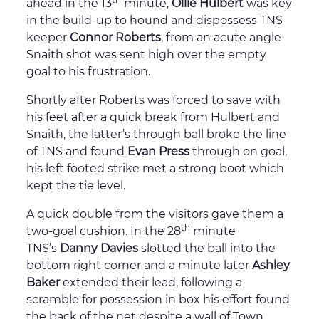
ahead in the 13
minute,
Ollie Hulbert
was key
in the build-up to hound and dispossess TNS
keeper
Connor Roberts
, from an acute angle
Snaith shot was sent high over the empty
goal to his frustration.
Shortly after Roberts was forced to save with
his feet after a quick break from Hulbert and
Snaith, the latter’s through ball broke the line
of TNS and found
Evan Press
through on goal,
his left footed strike met a strong boot which
kept the tie level.
A quick double from the visitors gave them a
th
two-goal cushion. In the 28
minute
TNS’s
Danny Davies
slotted the ball into the
bottom right corner and a minute later
Ashley
Baker
extended their lead, following a
scramble for possession in box his effort found
the back of the net despite a wall of Town