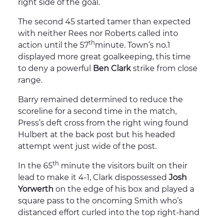
right side of the goal.
The second 45 started tamer than expected
with neither Rees nor Roberts called into
th
action until the 57
minute. Town’s no.1
displayed more great goalkeeping, this time
to deny a powerful
Ben Clark
strike from close
range.
Barry remained determined to reduce the
scoreline for a second time in the match,
Press’s deft cross from the right wing found
Hulbert at the back post but his headed
attempt went just wide of the post.
th
In the 65
minute the visitors built on their
lead to make it 4-1, Clark dispossessed
Josh
Yorwerth
on the edge of his box and played a
square pass to the oncoming Smith who’s
distanced effort curled into the top right-hand