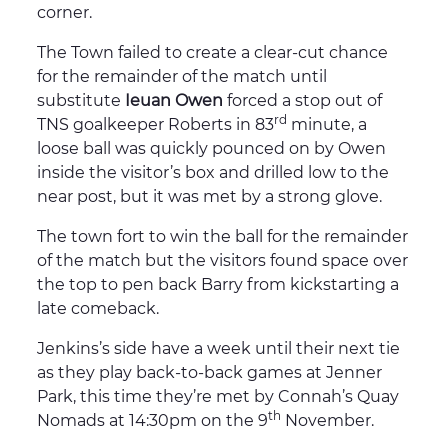
corner.
The Town failed to create a clear-cut chance
for the remainder of the match until
substitute
Ieuan Owen
forced a stop out of
rd
TNS goalkeeper Roberts in 83
minute, a
loose ball was quickly pounced on by Owen
inside the visitor’s box and drilled low to the
near post, but it was met by a strong glove.
The town fort to win the ball for the remainder
of the match but the visitors found space over
the top to pen back Barry from kickstarting a
late comeback.
Jenkins’s side have a week until their next tie
as they play back-to-back games at Jenner
Park, this time they’re met by Connah’s Quay
th
Nomads at 14:30pm on the 9
November.