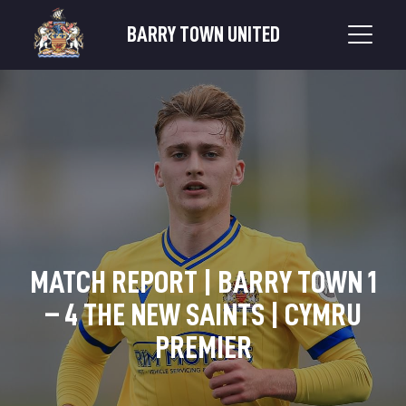
BARRY TOWN UNITED
MATCH REPORT | BARRY TOWN 1
– 4 THE NEW SAINTS | CYMRU
PREMIER