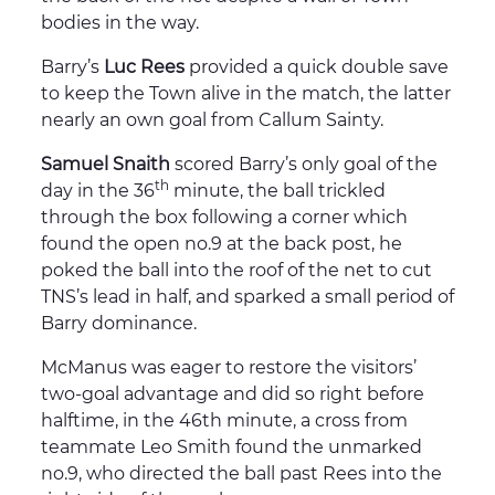
bodies in the way.
Barry’s
Luc Rees
provided a quick double save
to keep the Town alive in the match, the latter
nearly an own goal from Callum Sainty.
Samuel Snaith
scored Barry’s only goal of the
th
day in the 36
minute, the ball trickled
through the box following a corner which
found the open no.9 at the back post, he
poked the ball into the roof of the net to cut
TNS’s lead in half, and sparked a small period of
Barry dominance.
McManus was eager to restore the visitors’
two-goal advantage and did so right before
halftime, in the 46th minute, a cross from
teammate Leo Smith found the unmarked
no.9, who directed the ball past Rees into the