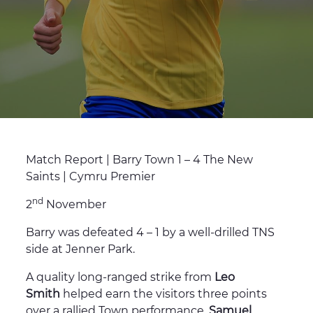
Match Report | Barry Town 1 – 4 The New
Saints | Cymru Premier
nd
2
November
Barry was defeated 4 – 1 by a well-drilled TNS
side at Jenner Park.
A quality long-ranged strike from
Leo
Smith
helped earn the visitors three points
over a rallied Town performance.
Samuel