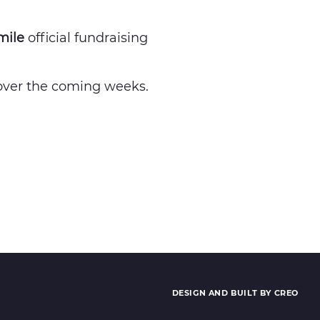
mile
official fundraising
s over the coming weeks.
DESIGN AND BUILT BY CREO