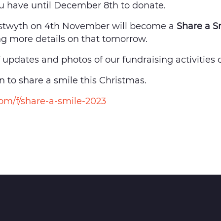
ou have until December 8th to donate.
stwyth on 4th November will become a
Share a S
g more details on that tomorrow.
f updates and photos of our fundraising activitie
 to share a smile this Christmas.
m/f/share-a-smile-2023