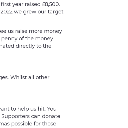
 first year raised £8,500.
n 2022 we grew our target
see us raise more money
ry penny of the money
nated directly to the
es. Whilst all other
nt to help us hit. You
. Supporters can donate
tmas possible for those