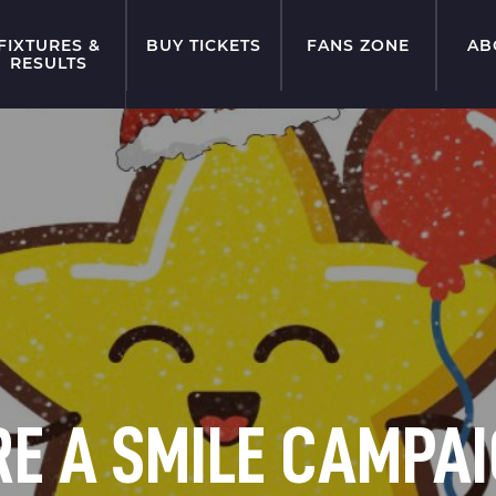
FIXTURES &
BUY TICKETS
FANS ZONE
AB
RESULTS
E A SMILE CAMPAI