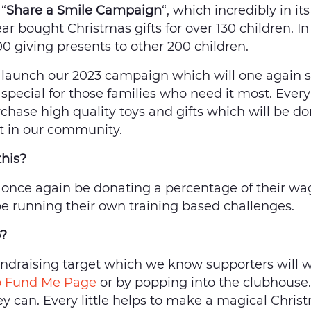
“
Share a Smile Campaign
“, which incredibly in its
ar bought Christmas gifts for over 130 children. I
00 giving presents to other 200 children.
 launch our 2023 campaign which will one again 
special for those families who need it most. Eve
rchase high quality toys and gifts which will be do
st in our community.
this?
 once again be donating a percentage of their wag
 be running their own training based challenges.
p?
draising target which we know supporters will wa
 Fund Me Page
or by popping into the clubhouse
hey can. Every little helps to make a magical Chris