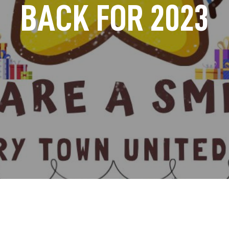
BACK FOR 2023