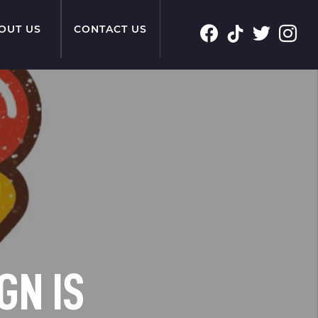
OUT US
CONTACT US
GN IS