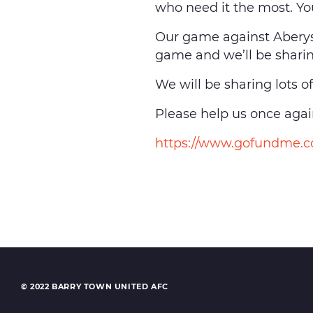
who need it the most. Y
Our game against Abery
game and we’ll be sharin
We will be sharing lots o
Please help us once again
https://www.gofundme.co
© 2022 BARRY TOWN UNITED AFC