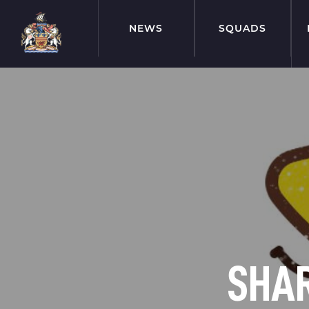
NEWS
SQUADS
SHAR