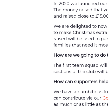
In 2020 we launched our 
The money raised that ye
and raised close to £15,0
We are delighted to now
to make Christmas extra 
raised will be used to pu
families that need it mo
How are we going to do 
The first team squad will
sections of the club will
How can supporters hel
We have an ambitious fun
can contribute via our
Go
as much or as little as t