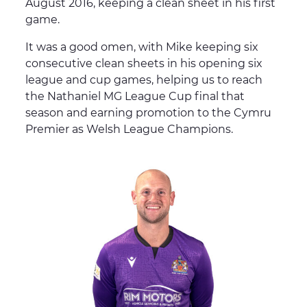
August 2016, keeping a clean sheet in his first
game.
It was a good omen, with Mike keeping six
consecutive clean sheets in his opening six
league and cup games, helping us to reach
the Nathaniel MG League Cup final that
season and earning promotion to the Cymru
Premier as Welsh League Champions.