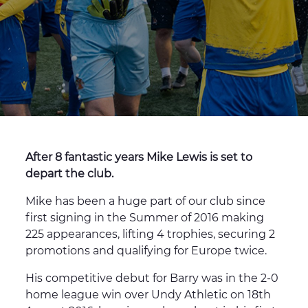
After 8 fantastic years Mike Lewis is set to
depart the club.
Mike has been a huge part of our club since
first signing in the Summer of 2016 making
225 appearances, lifting 4 trophies, securing 2
promotions and qualifying for Europe twice.
His competitive debut for Barry was in the 2-0
home league win over Undy Athletic on 18th