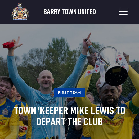
BARRY TOWN UNITED
FIRST TEAM
TOWN ‘KEEPER MIKE LEWIS TO
DEPART THE CLUB