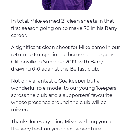
In total, Mike earned 21 clean sheets in that
first season going on to make 70 in his Barry
career.
A significant clean sheet for Mike came in our
return to Europe in the home game against
Cliftonville in Summer 2019, with Barry
drawing 0-0 against the Belfast club.
Not only a fantastic Goalkeeper but a
wonderful role model to our young ‘keepers
across the club and a supporters’ favourite
whose presence around the club will be
missed.
Thanks for everything Mike, wishing you all
the very best on your next adventure.