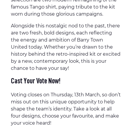
famous Tango shirt, paying tribute to the kit
worn during those glorious campaigns.
Alongside this nostalgic nod to the past, there
are two fresh, bold designs, each reflecting
the energy and ambition of Barry Town
United today. Whether you’re drawn to the
history behind the retro-inspired kit or excited
by a new, contemporary look, this is your
chance to have your say!
Cast Your Vote Now!
Voting closes on Thursday, 13th March, so don’t
miss out on this unique opportunity to help
shape the team’s identity. Take a look at all
four designs, choose your favourite, and make
your voice heard!