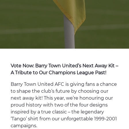
Vote Now: Barry Town United’s Next Away Kit –
A Tribute to Our Champions League Past!
Barry Town United AFC is giving fans a chance
to shape the club’s future by choosing our
next away kit! This year, we’re honouring our
proud history with two of the four designs
inspired by a true classic – the legendary
‘Tango’ shirt from our unforgettable 1999-2001
campaigns.