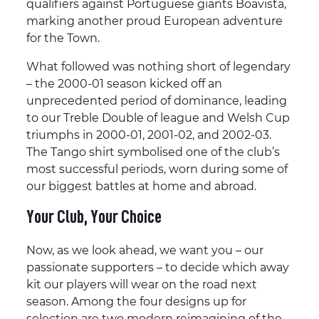
qualifiers against Portuguese giants Boavista,
marking another proud European adventure
for the Town.
What followed was nothing short of legendary
– the 2000-01 season kicked off an
unprecedented period of dominance, leading
to our Treble Double of league and Welsh Cup
triumphs in 2000-01, 2001-02, and 2002-03.
The Tango shirt symbolised one of the club’s
most successful periods, worn during some of
our biggest battles at home and abroad.
Your Club, Your Choice
Now, as we look ahead, we want you – our
passionate supporters – to decide which away
kit our players will wear on the road next
season. Among the four designs up for
selection are two modern reimagining of the