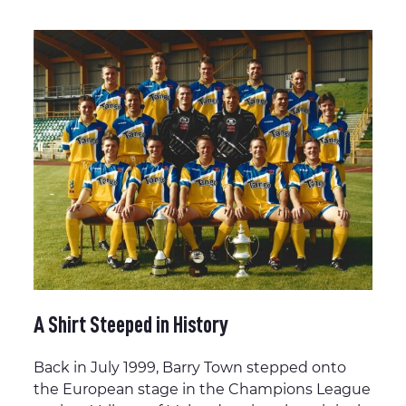
A Shirt Steeped in History
Back in July 1999, Barry Town stepped onto
the European stage in the Champions League