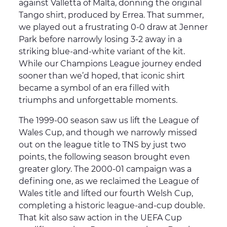
against Valletta of Malta, donning the original
Tango shirt, produced by Errea. That summer,
we played out a frustrating 0-0 draw at Jenner
Park before narrowly losing 3-2 away in a
striking blue-and-white variant of the kit.
While our Champions League journey ended
sooner than we’d hoped, that iconic shirt
became a symbol of an era filled with
triumphs and unforgettable moments.
The 1999-00 season saw us lift the League of
Wales Cup, and though we narrowly missed
out on the league title to TNS by just two
points, the following season brought even
greater glory. The 2000-01 campaign was a
defining one, as we reclaimed the League of
Wales title and lifted our fourth Welsh Cup,
completing a historic league-and-cup double.
That kit also saw action in the UEFA Cup