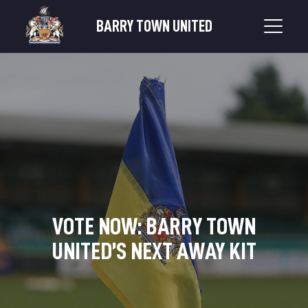
BARRY TOWN UNITED
VOTE NOW: BARRY TOWN
UNITED’S NEXT AWAY KIT