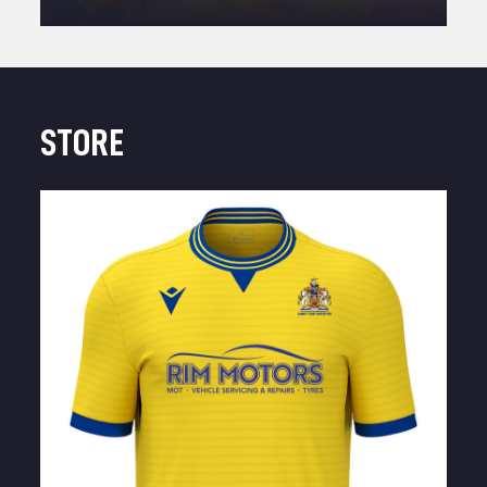
STORE