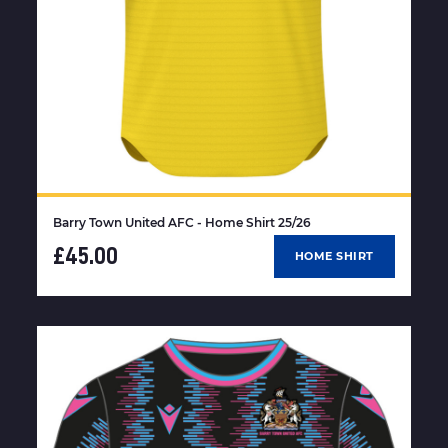
Barry Town United AFC - Home Shirt 25/26
£45.00
HOME SHIRT