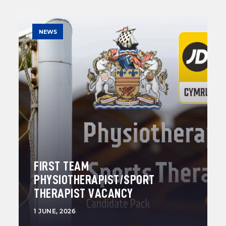
NEWS
FIRST TEAM
PHYSIOTHERAPIST/SPORT
THERAPIST VACANCY
1 JUNE, 2026