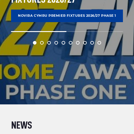
NOVIRA CYMRU PREMIER FIXTURES 2026/27 PHASE 1
NEWS