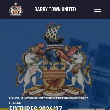
BARRY TOWN UNITED
NOVIRA CYMRU PREMIER FIXTURES 2026/27
PHASE 1
FIXTURES 2026/27