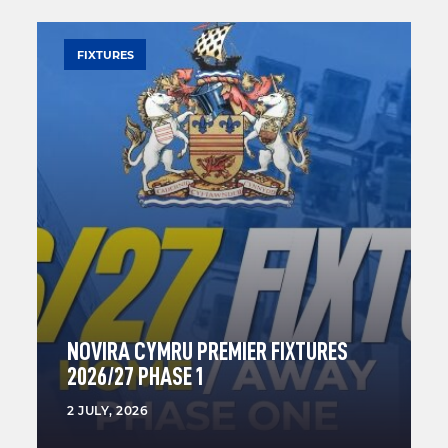
FIXTURES
NOVIRA CYMRU PREMIER FIXTURES
2026/27 PHASE 1
2 JULY, 2026