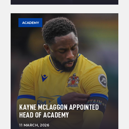
ACADEMY
KAYNE MCLAGGON APPOINTED
HEAD OF ACADEMY
11 MARCH, 2026