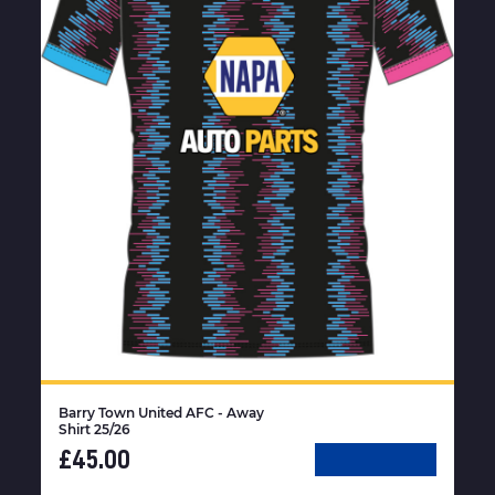
Barry Town United AFC - Away
Shirt 25/26
£45.00