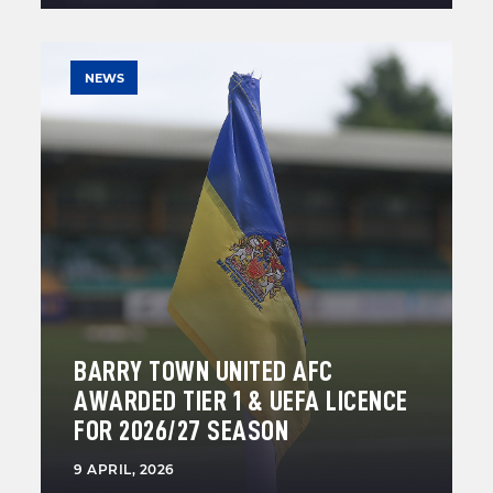
NEWS
BARRY TOWN UNITED AFC
AWARDED TIER 1 & UEFA LICENCE
FOR 2026/27 SEASON
9 APRIL, 2026