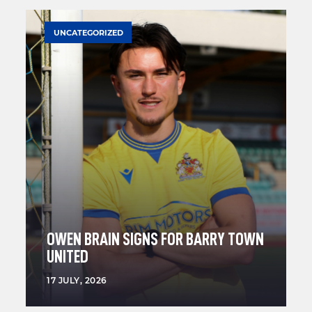
UNCATEGORIZED
OWEN BRAIN SIGNS FOR BARRY TOWN
UNITED
17 JULY, 2026