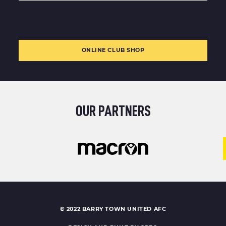
ONLINE CLUB SHOP
OUR PARTNERS
© 2022 BARRY TOWN UNITED AFC