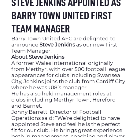
STEVE JENKINS APPOINTED AS
BARRY TOWN UNITED FIRST
TEAM MANAGER
Barry Town United AFC are delighted to
announce
Steve Jenkins
as our new First
Team Manager.
About Steve Jenkins
A former Wales international originally
from Merthyr, with over 500 football league
appearances for clubs including Swansea
City, Jenkins joins the club from Cardiff City
where he was U18’s manager.
He has also held management roles at
clubs including Merthyr Town, Hereford
and Barnet.
Jonny Barrett, Director of Football
Operations said: “We’re delighted to have
appointed Steve and feel he is the perfect
fit for our club. He brings great experience
both in management, coaching and player