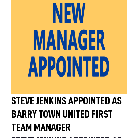
STEVE JENKINS APPOINTED AS
BARRY TOWN UNITED FIRST
TEAM MANAGER