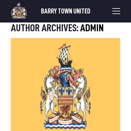
BARRY TOWN UNITED
AUTHOR ARCHIVES:
ADMIN