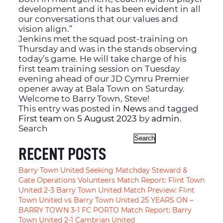
development and it has been evident in all
our conversations that our values and
vision align.”
Jenkins met the squad post-training on
Thursday and was in the stands observing
today’s game. He will take charge of his
first team training session on Tuesday
evening ahead of our JD Cymru Premier
opener away at Bala Town on Saturday.
Welcome to Barry Town, Steve!
This entry was posted in
News
and tagged
First team
on
5 August 2023
by
admin
.
Search
Search
RECENT POSTS
Barry Town United Seeking Matchday Steward &
Gate Operations Volunteers
Match Report: Flint Town
United 2-3 Barry Town United
Match Preview: Flint
Town United vs Barry Town United
25 YEARS ON –
BARRY TOWN 3-1 FC PORTO
Match Report: Barry
Town United 2-1 Cambrian United