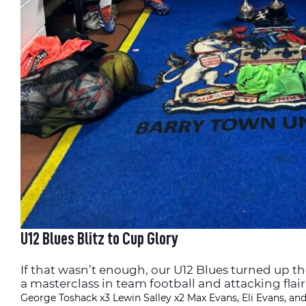
U12 Blues Blitz to Cup Glory
If that wasn’t enough, our U12 Blues turned up t
a masterclass in team football and attacking flair
George Toshack x3
Lewin Salley x2
Max Evans, Eli Evans, and