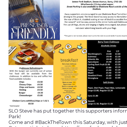
SLO Steve has put together this supporters infor
Park!
Come and #BackTheTown this Saturday, with just o