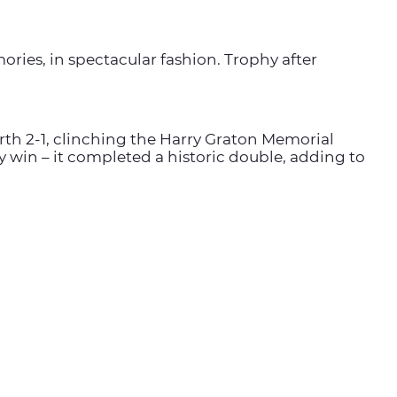
ries, in spectacular fashion. Trophy after
arth 2-1, clinching the Harry Graton Memorial
ny win – it completed a historic double, adding to