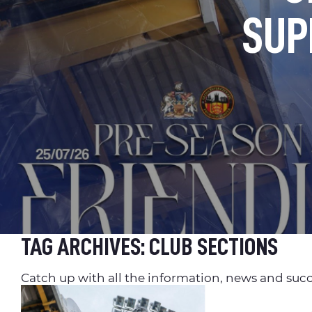
SUP
TAG ARCHIVES:
CLUB SECTIONS
Catch up with all the information, news and succ