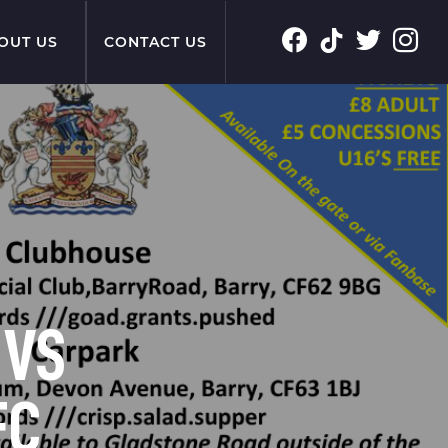
OUT US
CONTACT US
 VS
FC