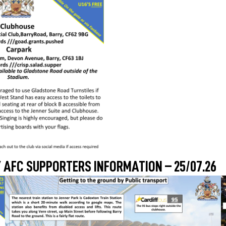
 AFC SUPPORTERS INFORMATION – 25/07.26