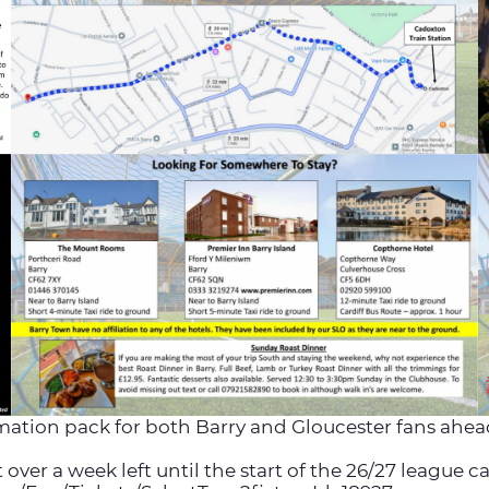
mation pack for both Barry and Gloucester fans ahead 
ver a week left until the start of the 26/27 league 