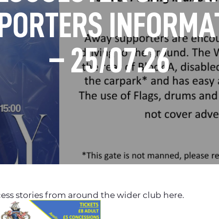
PORTERS INFORMA
– 25/07.26
ess stories from around the wider club here.