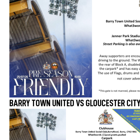
BARRY TOWN UNITED VS GLOUCESTER CITY