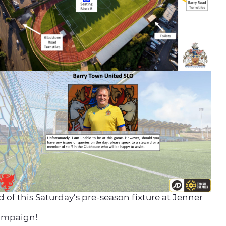
of this Saturday’s pre-season fixture at Jenner
campaign!