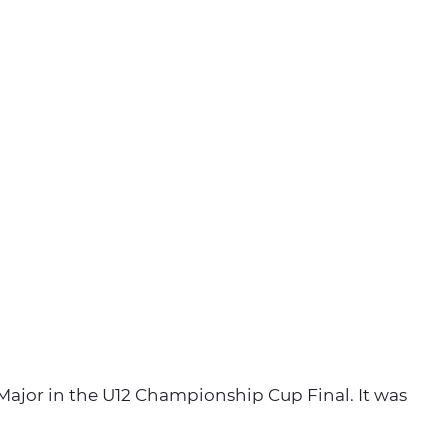
 Major in the U12 Championship Cup Final. It was