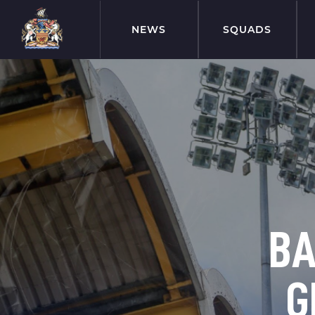
NEWS
SQUADS
BA
G