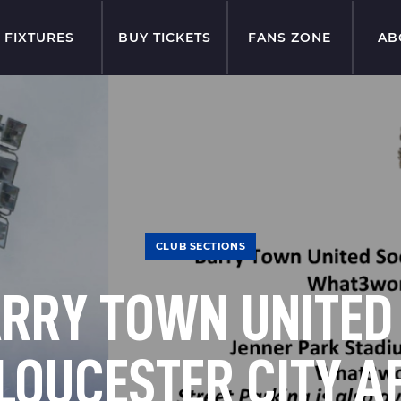
FIXTURES
BUY TICKETS
FANS ZONE
AB
CLUB SECTIONS
RRY TOWN UNITED
LOUCESTER CITY A