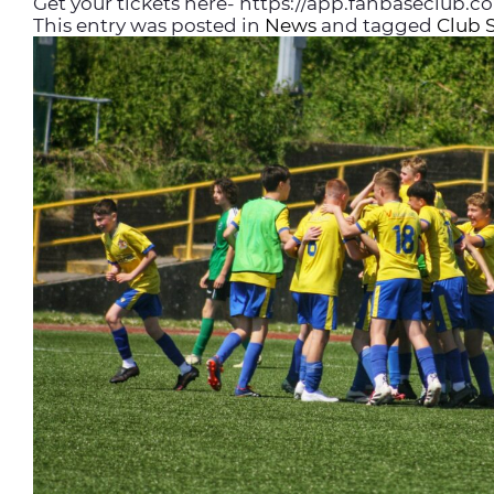
Get your tickets here- https://app.fanbaseclub.
This entry was posted in
News
and tagged
Club 