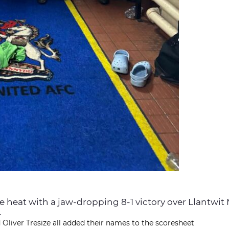
he heat with a jaw-dropping 8-1 victory over Llantwit
.
 Oliver Tresize all added their names to the scoresheet