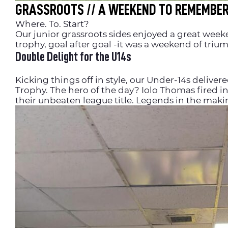
GRASSROOTS // A WEEKEND TO REMEMBE
Where. To. Start?
Our junior grassroots sides enjoyed a great week
trophy, goal after goal -it was a weekend of tri
Double Delight for the U14s
Kicking things off in style, our Under-14s delive
Trophy. The hero of the day? Iolo Thomas fired in 
their unbeaten league title. Legends in the maki