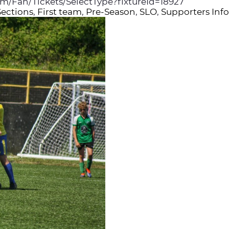
com/Fan/Tickets/SelectType?fixtureId=18927
Sections
,
First team
,
Pre-Season
,
SLO
,
Supporters Inf