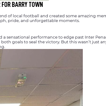
R FOR BARRY TOWN
end of local football and created some amazing memo
umph, pride, and unforgettable moments.
red a sensational performance to edge past Inter Pen
both goals to seal the victory. But this wasn’t just a
ng.