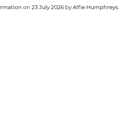
ormation
on
23 July 2026
by
Alfie Humphreys
.